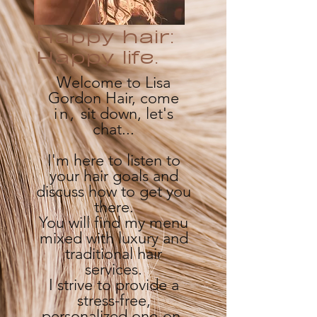
Happy hair:
Happy life.
Welcome to Lisa
Gordon Hair, come
in,
sit down, let's
chat...
I'm here to listen to
your hair goals and
discuss how to get you
there.
You will find my menu
mixed with luxury and
traditional hair
services.
I strive to provide a
stress-free,
personalized one-on-