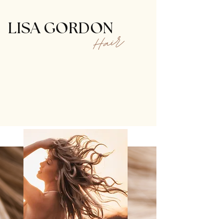
LISA GORDON
Hair