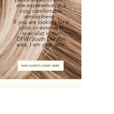
one experience, in a
cozy comfortable
atmosphere.
If you are looking for a
color or extension
specialist in the
DFW/South Denton
area, I am your lady.
NEW CLIENTS START HERE
HOURS
ADDRESS